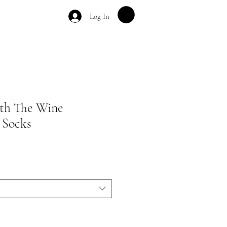
Log In
th The Wine
 Socks