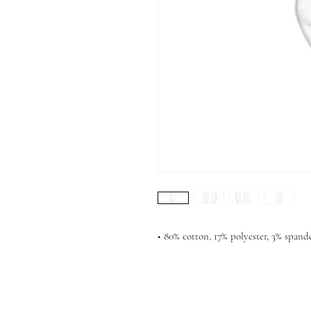
• 80% cotton, 17% polyester, 3% spand