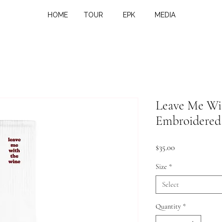
HOME
TOUR
EPK
MEDIA
Leave Me Wi
Embroidered
Price
$35.00
Size
*
Select
Quantity
*