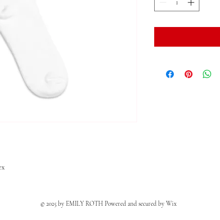
ex
© 2025 by EMILY ROTH Powered and secured by
Wix