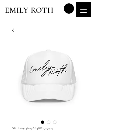
EMILY ROTH
SKU: 6944649A64BB7_15905